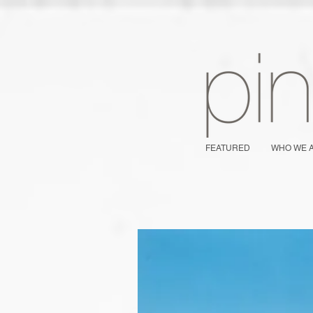
FEATURED
WHO WE 