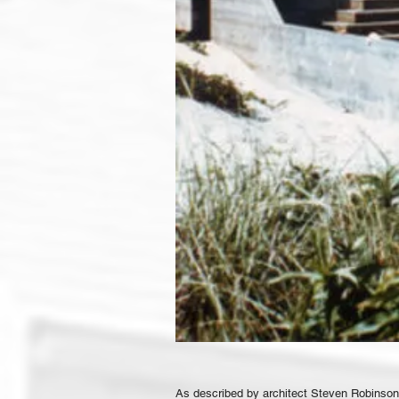
As described by architect Steven Robinson