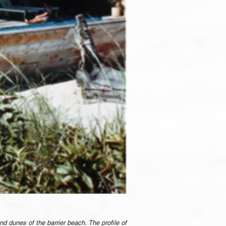
nd dunes of the barrier beach. The profile of