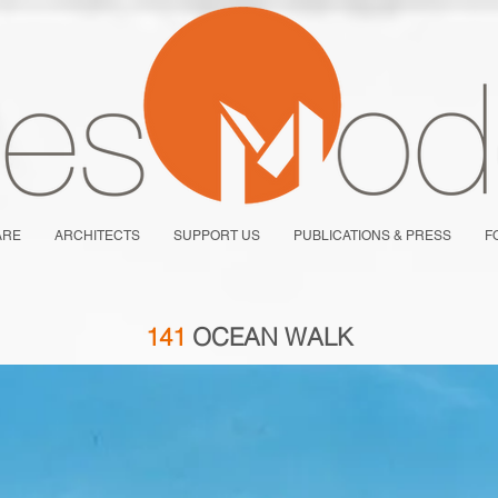
ARE
ARCHITECTS
SUPPORT US
PUBLICATIONS & PRESS
F
141
OCEAN WALK