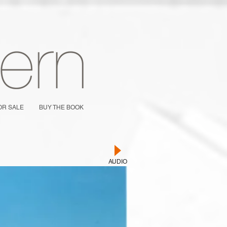
OR SALE
BUY THE BOOK
AUDIO