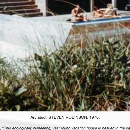
Architect: STEVEN ROBINSON, 1976.
, “
This ecologically pioneering, year round vacation house is nestled in the sa