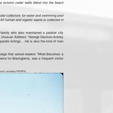
e exterior cedar walls blend into the beach
solar collectors for water and swimming pool
 All human and organic waste is collected in
amily who also maintained a palatial city
t Unusual Address
: “George Davison-Ackley
eparate listings….He is also the kind of man
mpaign that asked readers “What Becomes a
twice for Blackglama, was a frequent visitor
ound: courtesy FIPHPS.