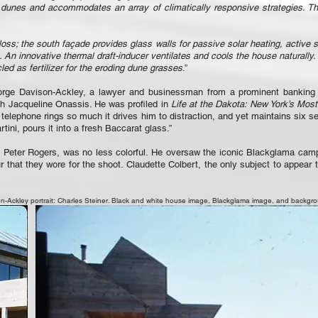
 dunes and accommodates an array of climatically responsive strategies. Th
loss; the south façade provides glass walls for passive solar heating, active 
n innovative thermal draft-inducer ventilates and cools the house naturally.
d as fertilizer for the eroding dune grasses
.”
eorge Davison-Ackley, a lawyer and businessman from a prominent banking f
h Jacqueline Onassis. He was profiled in
Life at the Dakota: New York’s Mos
s telephone rings so much it drives him to distraction, and yet maintains six s
ini, pours it into a fresh Baccarat glass.”
e Peter Rogers, was no less colorful. He oversaw the iconic Blackglama ca
 that they wore for the shoot. Claudette Colbert, the only subject to appear 
-Ackley portrait: Charles Steiner. Black and white house image, Blackglama image, and backgr