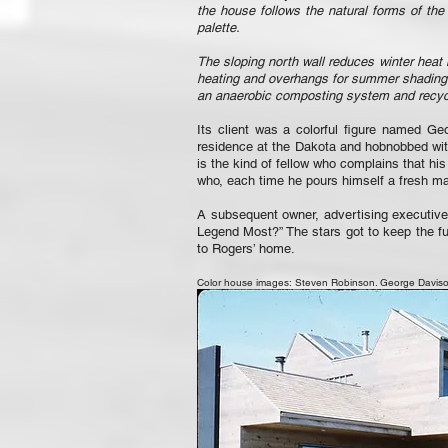
the house follows the natural forms of the
palette.
The sloping north wall reduces winter heat 
heating and overhangs for summer shading. A
an anaerobic composting system and recycle
Its client was a colorful figure named G
residence at the Dakota and hobnobbed wit
is the kind of fellow who complains that hi
who, each time he pours himself a fresh mart
A subsequent owner, advertising executiv
Legend Most?” The stars got to keep the fur
to Rogers’ home.
Color house images: Steven Robinson. George Davison