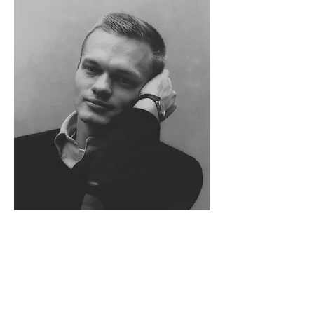
Horace Gifford
(1932-1992)
With forty homes to his credit in Fire Island
Pines and twenty-three others across Fire