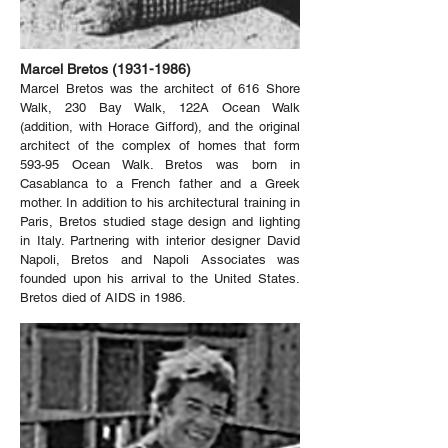
Marcel Bretos
(1931-1986)
Marcel Bretos was the architect of 616 Shore
Walk, 230 Bay Walk, 122A Ocean Walk
(addition, with Horace Gifford), and the original
architect of the complex of homes that form
593-95 Ocean Walk. Bretos was born in
Casablanca to a French father and a Greek
mother. In addition to his architectural training in
Paris, Bretos studied stage design and lighting
in Italy. Partnering with interior designer David
Napoli, Bretos and Napoli Associates was
founded upon his arrival to the United States.
Bretos died of AIDS in 1986.