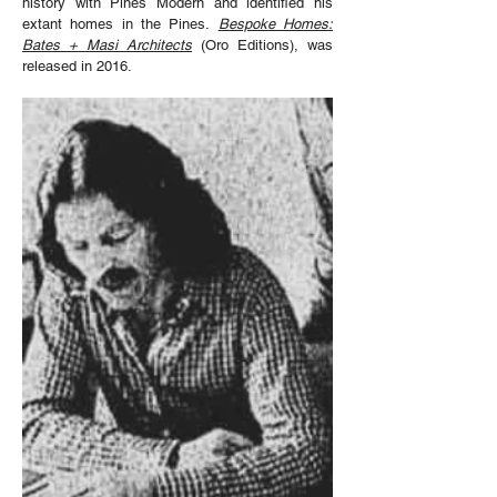
history with Pines Modern and identified his
extant homes in the Pines.
Bespoke Homes:
Bates + Masi Architects
(Oro Editions), was
released in 2016.