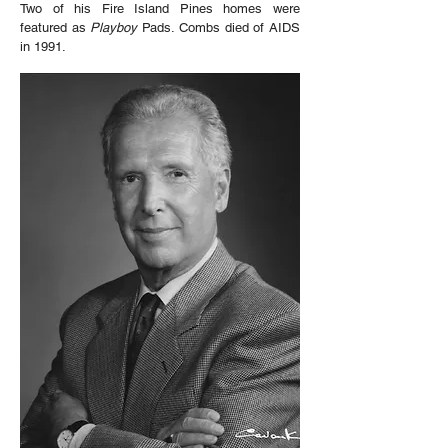
Two of his Fire Island Pines homes were
featured as
Playboy
Pads. Combs died of AIDS
in 1991.