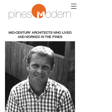
MID-CENTURY ARCHITECTS WHO LIVED
AND WORKED IN THE PINES