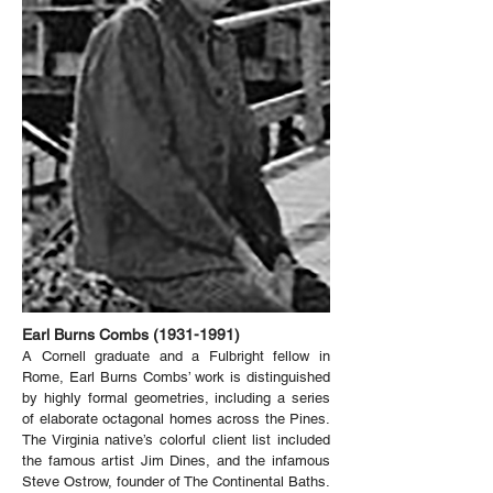
Earl Burns Combs
(1931-1991)
A Cornell graduate and a Fulbright fellow in
Rome, Earl Burns Combs’ work is distinguished
by highly formal geometries, including a series
of elaborate octagonal homes across the Pines.
The Virginia native’s colorful client list included
the famous artist Jim Dines, and the infamous
Steve Ostrow, founder of The Continental Baths.