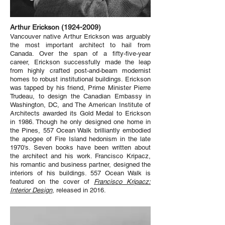
Arthur Erickson
(1924-2009)
Vancouver native Arthur Erickson was arguably
the most important architect to hail from
Canada. Over the span of a fifty-five-year
career, Erickson successfully made the leap
from highly crafted post-and-beam modernist
homes to robust institutional buildings. Erickson
was tapped by his friend, Prime Minister Pierre
Trudeau, to design the Canadian Embassy in
Washington, DC, and The American Institute of
Architects awarded its Gold Medal to Erickson
in 1986. Though he only designed one home in
the Pines, 557 Ocean Walk brilliantly embodied
the apogee of Fire Island hedonism in the late
1970's. Seven books have been written about
the architect and his work. Francisco Kripacz,
his romantic and business partner, designed the
interiors of his buildings. 557 Ocean Walk is
featured on the cover of
Francisco Kripacz:
Interior Design
, released in 2016.