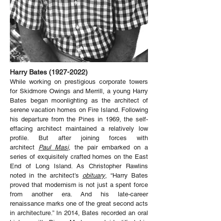
Harry Bates
(1927-2022)
While working on prestigious corporate towers
for Skidmore Owings and Merrill, a young Harry
Bates began moonlighting as the architect of
serene vacation homes on Fire Island. Following
his departure from the Pines in 1969, the self-
effacing architect maintained a relatively low
profile. But after joining forces with
architect
Paul Masi
, the pair embarked on a
series of exquisitely crafted homes on the East
End of Long Island. As Christopher Rawlins
noted in the architect’s
obituary
, “Harry Bates
proved that modernism is not just a spent force
from another era. And his late-career
renaissance marks one of the great second acts
in architecture.” In 2014, Bates recorded an oral