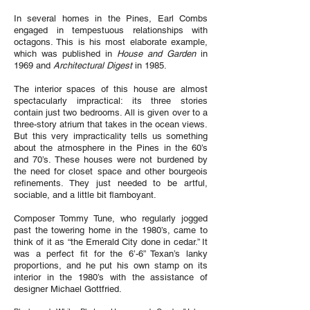
In several homes in the Pines, Earl Combs
engaged in tempestuous relationships with
octagons. This is his most elaborate example,
which was published in
House and Garden
in
1969 and
Architectural Digest
in 1985.
The interior spaces of this house are almost
spectacularly impractical: its three stories
contain just two bedrooms. All is given over to a
three-story atrium that takes in the ocean views.
But this very impracticality tells us something
about the atmosphere in the Pines in the 60’s
and 70’s. These houses were not burdened by
the need for closet space and other bourgeois
refinements. They just needed to be artful,
sociable, and a little bit flamboyant.
Composer Tommy Tune, who regularly jogged
past the towering home in the 1980’s, came to
think of it as “the Emerald City done in cedar.” It
was a perfect fit for the 6’-6” Texan’s lanky
proportions, and he put his own stamp on its
interior in the 1980’s with the assistance of
designer Michael Gottfried.