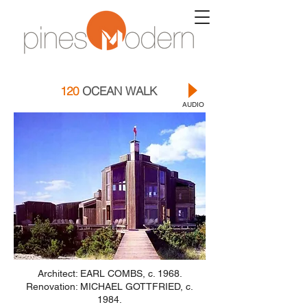
120
OCEAN WALK
AUDIO
Architect: EARL COMBS, c. 1968.
Renovation: MICHAEL GOTTFRIED, c.
1984.