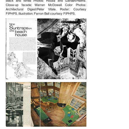
Black and White Photos: House and Garden/Helms.
Close-up facade: Warren McDowell. Color Photos:
Architectural Digest/Peter Vitale. Poster: Courtesy
FIPHPS. Illustration: Ferron Bell courtesy FIPHPS.